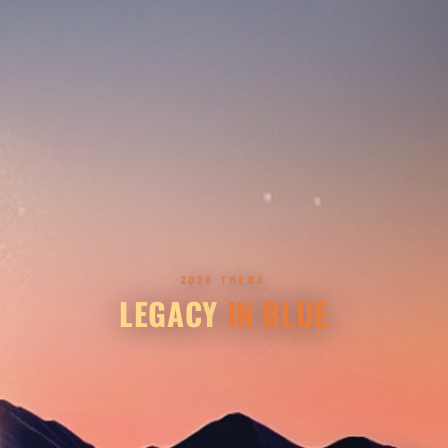
2026 THEME
LEGACY
IN BLUE