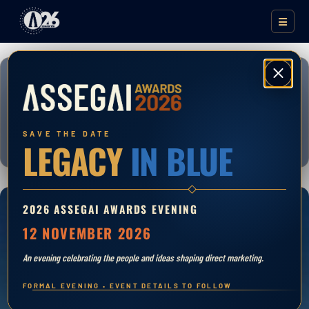
Close
DMASA DIRECT MARKETING AWARDS
ASSEGAI AWARDS
2026
SAVE THE DATE
LEGACY
IN BLUE
2026 ASSEGAI AWARDS EVENING
ENTRIES OPEN
12 NOVEMBER 2026
06 APRIL 2026
An evening celebrating the people and ideas shaping direct marketing.
FORMAL EVENING • EVENT DETAILS TO FOLLOW